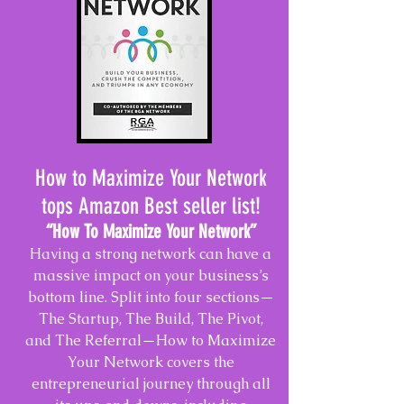
How to Maximize Your Network
tops Amazon Best seller list!
“How To Maximize Your Network
”
Having a strong network can have a
massive impact on your business’s
bottom line. Split into four sections—
The Startup, The Build, The Pivot,
and The Referral—How to Maximize
Your Network covers the
entrepreneurial journey through all