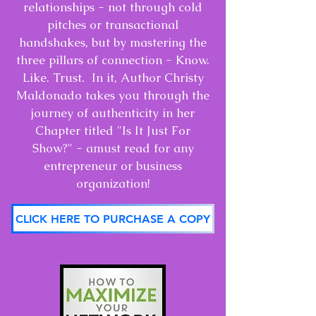
relationships - not through cold
pitches or transactional
handshakes, but by mastering the
three pillars of connection - Know.
Like. Trust. In it, Author Christy
Maldonado takes you through the
journey of authenticity in her
Chapter titled "Is It Just For
Show?" - amust read for any
entrepreneur or business
organization!
CLICK HERE TO PURCHASE A COPY