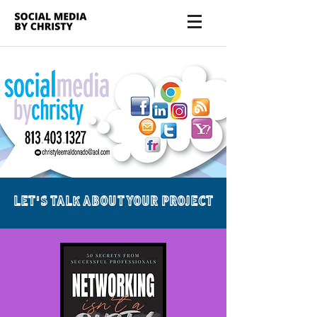
LET'S TALK ABOUT YOUR PROJECT