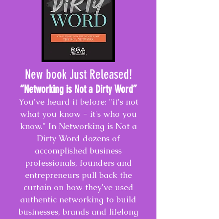
New book Just Released!
“Networking is Not a Dirty Word
”
You've heard it before: "it's not
what you know - it's who you
know." In Networking is Not a
Dirty Word dozens of
accomplished business
professionals, founders and
entrepreneurs pull back the
curtain on how they've used
authentic networking to build
businesses, brands and lifelong