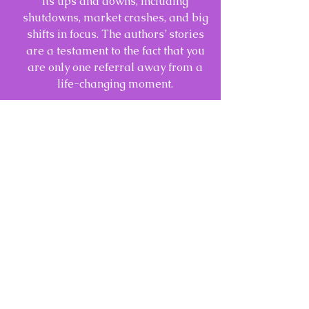
its ups and downs, including
shutdowns, market crashes, and big
shifts in focus. The authors’ stories
are a testament to the fact that you
are only one referral away from a
life-changing moment.
CLICK HERE TO PURCHASE A COPY