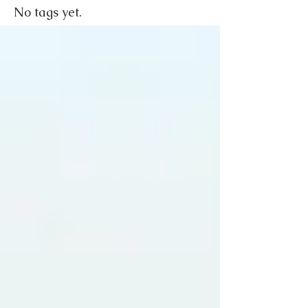
No tags yet.