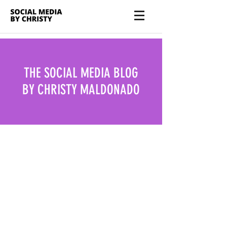
THE SOCIAL MEDIA BLOG
BY CHRISTY MALDONADO