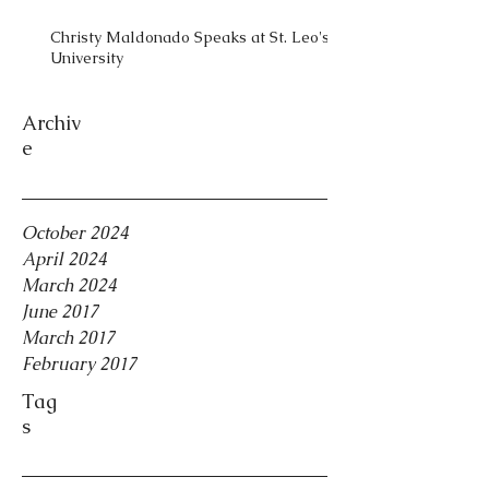
Christy Maldonado Speaks at St. Leo's
University
Archiv
e
October 2024
April 2024
March 2024
June 2017
March 2017
February 2017
Tag
s