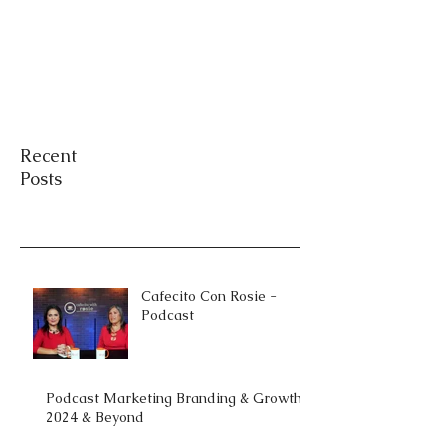
Recent
Posts
Cafecito Con Rosie -
Podcast
Podcast Marketing Branding & Growth
2024 & Beyond