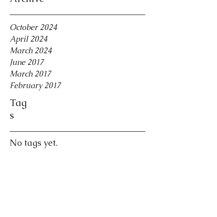
October 2024
April 2024
March 2024
June 2017
March 2017
February 2017
Tag
s
No tags yet.