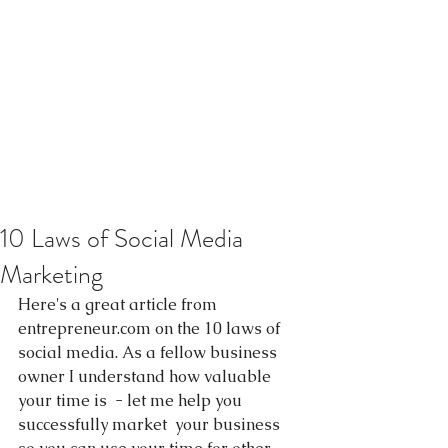
10 Laws of Social Media
Marketing
Here's a great article from 
entrepreneur.com on the 10 laws of 
social media. As a fellow business 
owner I understand how valuable 
your time is  - let me help you 
successfully market  your business 