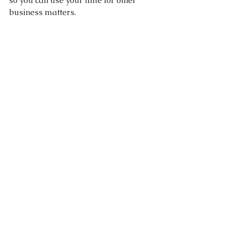
so you can use your time for other 
business matters.