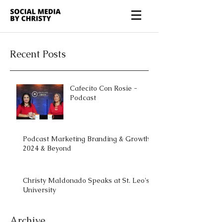
Recent Posts
Cafecito Con Rosie -
Podcast
Podcast Marketing Branding & Growth
2024 & Beyond
Christy Maldonado Speaks at St. Leo's
University
Archive